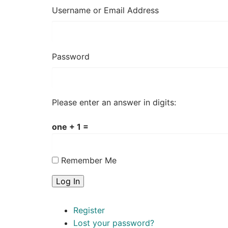
Username or Email Address
Password
Please enter an answer in digits:
one + 1 =
Remember Me
Log In
Register
Lost your password?