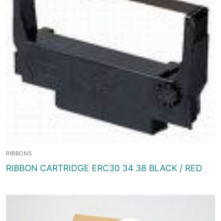
RIBBONS
RIBBON CARTRIDGE ERC30 34 38 BLACK / RED