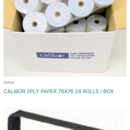
PAPER
CALIBOR 2PLY PAPER 76X76 24 ROLLS / BOX