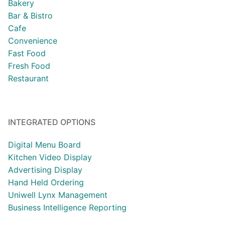
Bakery
Bar & Bistro
Cafe
Convenience
Fast Food
Fresh Food
Restaurant
INTEGRATED OPTIONS
Digital Menu Board
Kitchen Video Display
Advertising Display
Hand Held Ordering
Uniwell Lynx Management
Business Intelligence Reporting