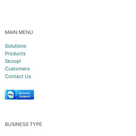
MAIN MENU
Solutions
Products
Skoop!
Customers
Contact Us
BUSINESS TYPE