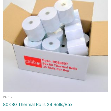
PAPER
80×80 Thermal Rolls 24 Rolls/Box