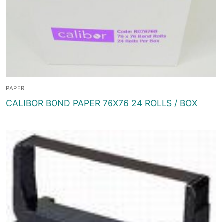
PAPER
CALIBOR BOND PAPER 76X76 24 ROLLS / BOX