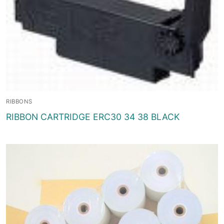
RIBBONS
RIBBON CARTRIDGE ERC30 34 38 BLACK