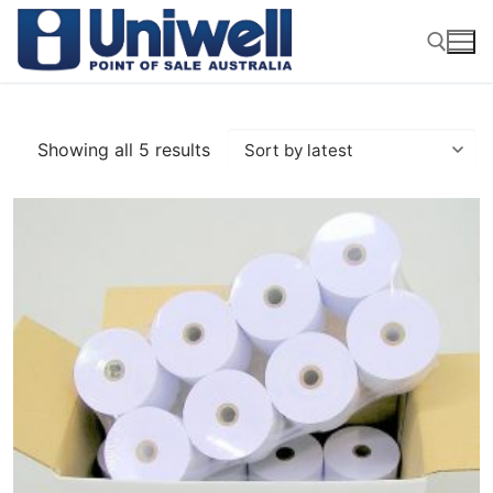
Skip
to
content
Search for:
Showing all 5 results
Sorted
by
latest