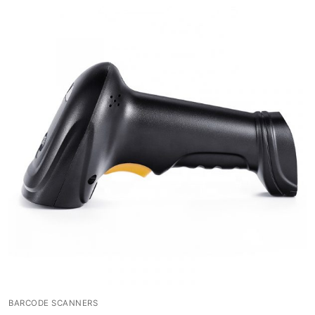
BARCODE SCANNERS