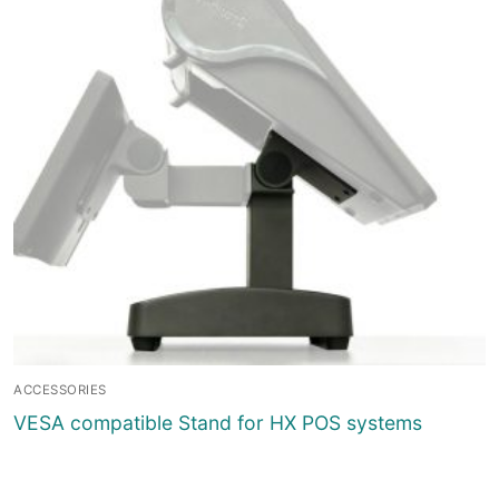
ACCESSORIES
VESA compatible Stand for HX POS systems