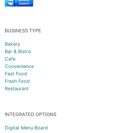
BUSINESS TYPE
Bakery
Bar & Bistro
Cafe
Convenience
Fast Food
Fresh Food
Restaurant
INTEGRATED OPTIONS
Digital Menu Board