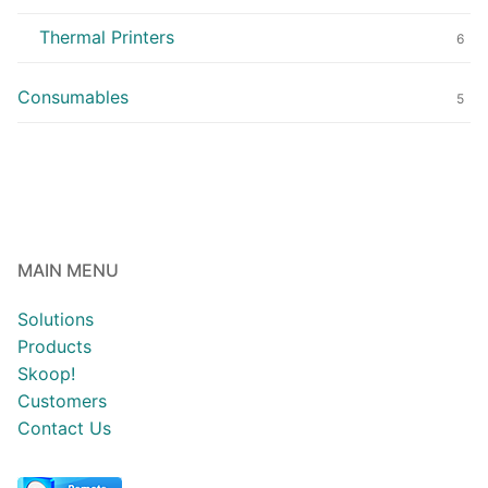
Thermal Printers
6
Consumables
5
MAIN MENU
Solutions
Products
Skoop!
Customers
Contact Us