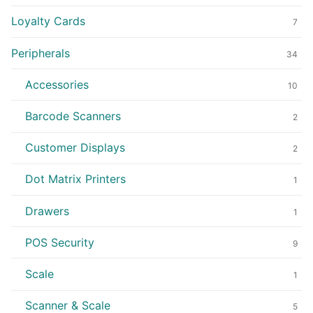
Loyalty Cards
7
Peripherals
34
Accessories
10
Barcode Scanners
2
Customer Displays
2
Dot Matrix Printers
1
Drawers
1
POS Security
9
Scale
1
Scanner & Scale
5