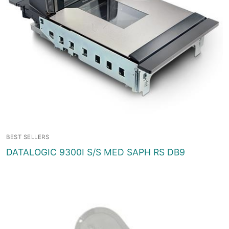
BEST SELLERS
DATALOGIC 9300I S/S MED SAPH RS DB9