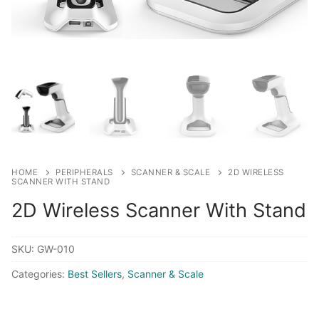
HOME
PERIPHERALS
SCANNER & SCALE
2D WIRELESS
SCANNER WITH STAND
2D Wireless Scanner With Stand
SKU:
GW-010
Categories:
Best Sellers
,
Scanner & Scale