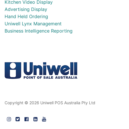
Kitchen Video Display
Advertising Display
Hand Held Ordering
Uniwell Lynx Management
Business Intelligence Reporting
Copyright © 2026 Uniwell POS Australia Pty Ltd