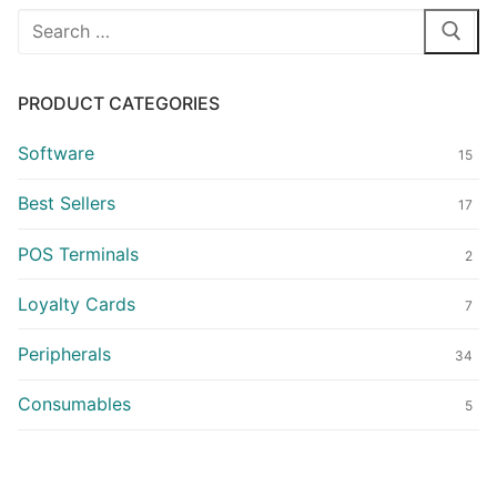
Search
for:
PRODUCT CATEGORIES
Software
15
Best Sellers
17
POS Terminals
2
Loyalty Cards
7
Peripherals
34
Consumables
5