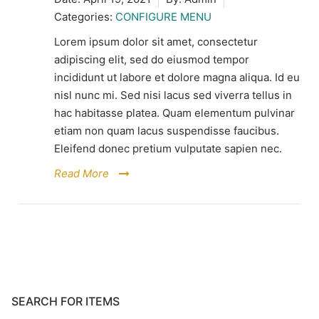
Categories:
CONFIGURE MENU
Lorem ipsum dolor sit amet, consectetur
adipiscing elit, sed do eiusmod tempor
incididunt ut labore et dolore magna aliqua. Id eu
nisl nunc mi. Sed nisi lacus sed viverra tellus in
hac habitasse platea. Quam elementum pulvinar
etiam non quam lacus suspendisse faucibus.
Eleifend donec pretium vulputate sapien nec.
Read More
SEARCH FOR ITEMS