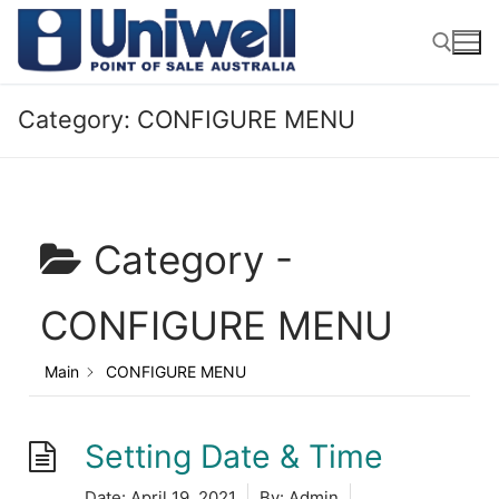
Skip
to
content
Category:
CONFIGURE MENU
Search for:
Category -
CONFIGURE MENU
Main
CONFIGURE MENU
Setting Date & Time
Date:
April 19, 2021
By:
Admin