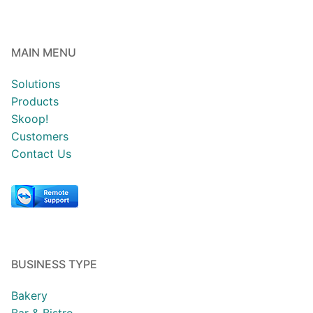
MAIN MENU
Solutions
Products
Skoop!
Customers
Contact Us
BUSINESS TYPE
Bakery