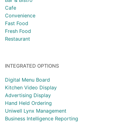
Bar & Bistro
Cafe
Convenience
Fast Food
Fresh Food
Restaurant
INTEGRATED OPTIONS
Digital Menu Board
Kitchen Video Display
Advertising Display
Hand Held Ordering
Uniwell Lynx Management
Business Intelligence Reporting